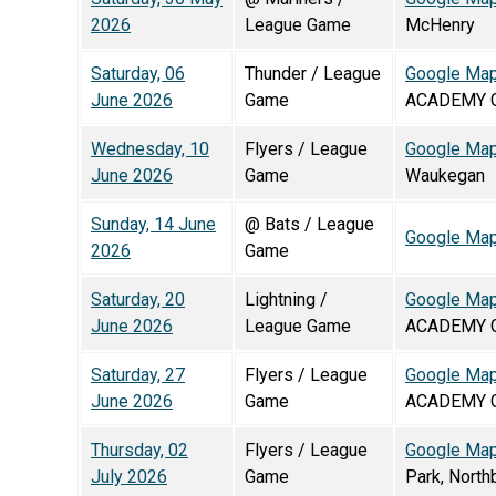
2026
League Game
McHenry
Saturday, 06
Thunder / League
Google Ma
June 2026
Game
ACADEMY G
Wednesday, 10
Flyers / League
Google Ma
June 2026
Game
Waukegan
Sunday, 14 June
@ Bats / League
Google Ma
2026
Game
Saturday, 20
Lightning /
Google Ma
June 2026
League Game
ACADEMY G
Saturday, 27
Flyers / League
Google Ma
June 2026
Game
ACADEMY G
Thursday, 02
Flyers / League
Google Ma
July 2026
Game
Park, North