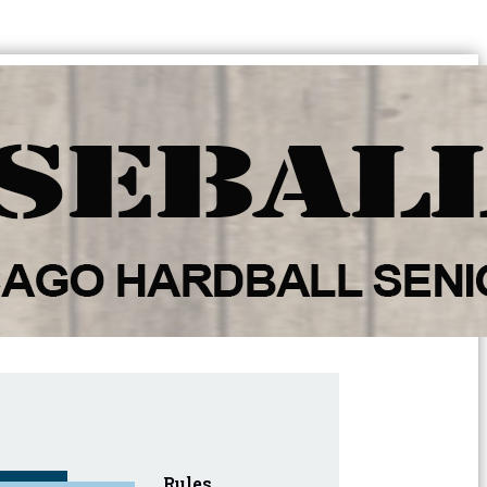
Rules