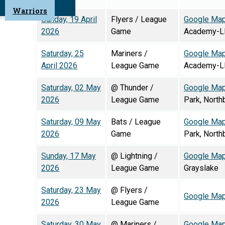
Warriors
Sunday, 19 April
Flyers / League
Google Ma
2026
Game
Academy-L
Saturday, 25
Mariners /
Google Ma
April 2026
League Game
Academy-L
Saturday, 02 May
@ Thunder /
Google Ma
2026
League Game
Park, North
Saturday, 09 May
Bats / League
Google Ma
2026
Game
Park, North
Sunday, 17 May
@ Lightning /
Google Ma
2026
League Game
Grayslake
Saturday, 23 May
@ Flyers /
Google Ma
2026
League Game
Saturday, 30 May
@ Mariners /
Google Ma