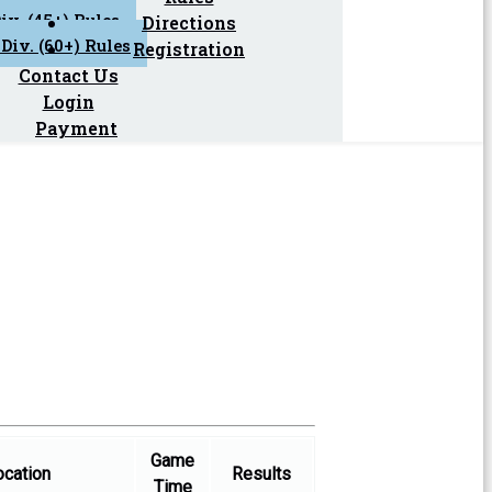
iv. (45+) Rules
Directions
Div. (60+) Rules
Registration
Contact Us
Login
Payment
Game
ocation
Results
Time