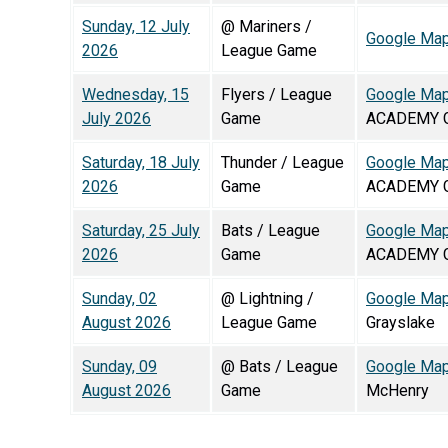
Sunday, 12 July
@ Mariners /
Google Ma
2026
League Game
Wednesday, 15
Flyers / League
Google Ma
July 2026
Game
ACADEMY G
Saturday, 18 July
Thunder / League
Google Ma
2026
Game
ACADEMY G
Saturday, 25 July
Bats / League
Google Ma
2026
Game
ACADEMY G
Sunday, 02
@ Lightning /
Google Ma
August 2026
League Game
Grayslake
Sunday, 09
@ Bats / League
Google Ma
August 2026
Game
McHenry