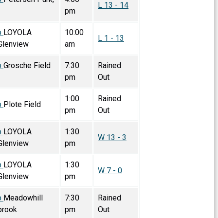
L 13 - 14
pm
p
LOYOLA
10:00
L 1 - 13
lenview
am
p
Grosche Field
7:30
Rained
pm
Out
1:00
Rained
p
Plote Field
pm
Out
p
LOYOLA
1:30
W 13 - 3
lenview
pm
p
LOYOLA
1:30
W 7 - 0
lenview
pm
p
Meadowhill
7:30
Rained
brook
pm
Out