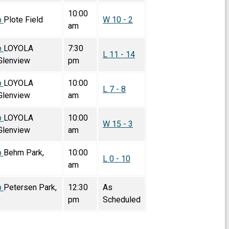
10:00
p
Plote Field
W 10 - 2
am
p
LOYOLA
7:30
L 11 - 14
lenview
pm
p
LOYOLA
10:00
L 7 - 8
lenview
am
p
LOYOLA
10:00
W 15 - 3
lenview
am
p
Behm Park,
10:00
L 0 - 10
am
p
Petersen Park,
12:30
As
pm
Scheduled