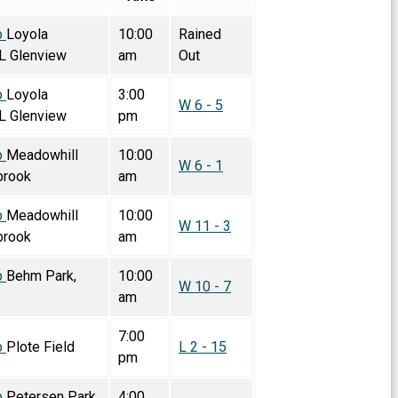
p
Loyola
10:00
Rained
L Glenview
am
Out
p
Loyola
3:00
W 6 - 5
L Glenview
pm
p
Meadowhill
10:00
W 6 - 1
brook
am
p
Meadowhill
10:00
W 11 - 3
brook
am
p
Behm Park,
10:00
W 10 - 7
am
7:00
p
Plote Field
L 2 - 15
pm
p
Petersen Park,
4:00