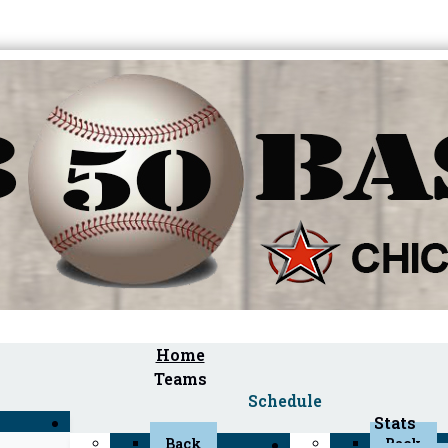
Home
Teams
Schedule
Stats
Back
Back