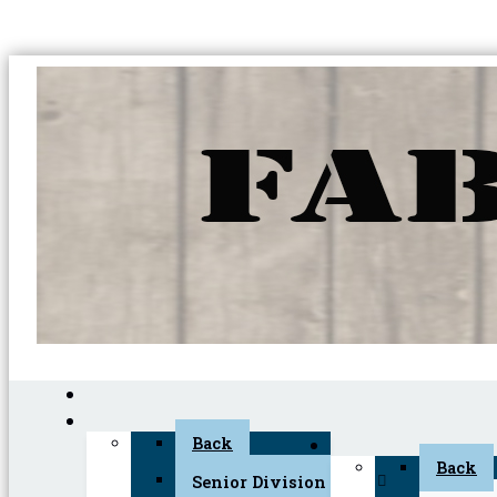
Back
Back
Senior Division (45+)