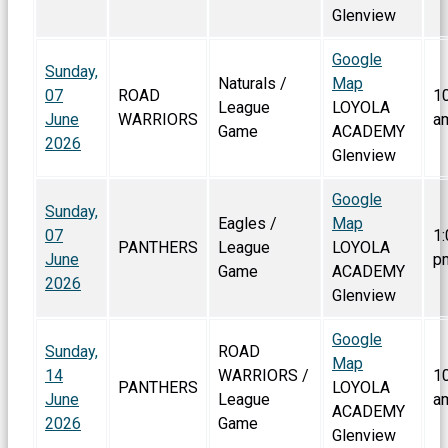
Glenview
Google
Sunday,
Naturals /
Map
07
ROAD
1
League
LOYOLA
June
WARRIORS
a
Game
ACADEMY
2026
Glenview
Google
Sunday,
Eagles /
Map
07
1:
PANTHERS
League
LOYOLA
June
p
Game
ACADEMY
2026
Glenview
Google
Sunday,
ROAD
Map
14
WARRIORS /
1
PANTHERS
LOYOLA
June
League
a
ACADEMY
2026
Game
Glenview