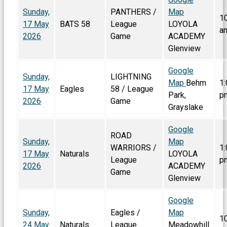
Sunday,
PANTHERS /
Map
1
17 May
BATS 58
League
LOYOLA
a
2026
Game
ACADEMY
Glenview
Google
Sunday,
LIGHTNING
Map
Behm
1:
17 May
Eagles
58 / League
Park,
p
2026
Game
Grayslake
Google
ROAD
Sunday,
Map
WARRIORS /
1:
17 May
Naturals
LOYOLA
League
p
2026
ACADEMY
Game
Glenview
Google
Sunday,
Eagles /
Map
1
24 May
Naturals
League
Meadowhill