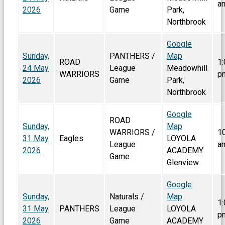
a
2026
Game
Park,
Northbrook
Google
Sunday,
PANTHERS /
Map
ROAD
1:
24 May
League
Meadowhill
WARRIORS
p
2026
Game
Park,
Northbrook
Google
ROAD
Sunday,
Map
WARRIORS /
1
31 May
Eagles
LOYOLA
League
a
2026
ACADEMY
Game
Glenview
Google
Sunday,
Naturals /
Map
1:
31 May
PANTHERS
League
LOYOLA
p
2026
Game
ACADEMY