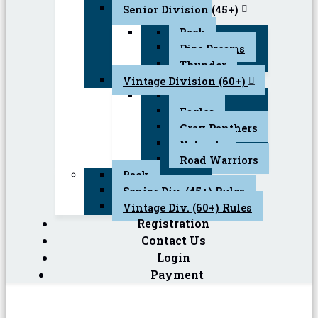
Senior Division (45+)
Back
Pipe Dreams
Thunder
Vintage Division (60+)
Back
Eagles
Gray Panthers
Naturals
Road Warriors
Back
Senior Div. (45+) Rules
Vintage Div. (60+) Rules
Registration
Contact Us
Login
Payment