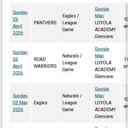
Google
Sunday,
Eagles /
Map
26
1
PANTHERS
League
LOYOLA
April
a
Game
ACADEMY
2026
Glenview
Google
Sunday,
Naturals /
Map
26
ROAD
1:
League
LOYOLA
April
WARRIORS
p
Game
ACADEMY
2026
Glenview
Google
Sunday,
Naturals /
Map
1
03 May
Eagles
League
LOYOLA
a
2026
Game
ACADEMY
Glenview