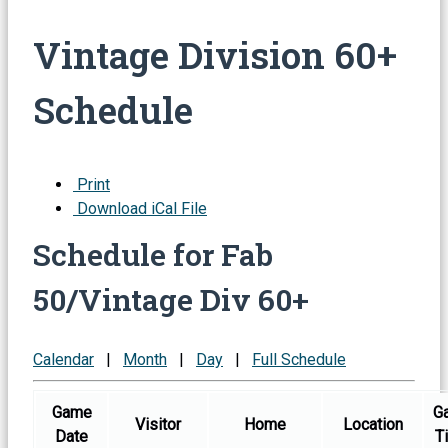
Vintage Division 60+
Schedule
Print
Download iCal File
Schedule for Fab
50/Vintage Div 60+
Calendar
|
Month
|
Day
|
Full Schedule
Game
G
Visitor
Home
Location
Date
T