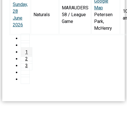
Google
Sunday,
MARAUDERS
Map
28
1
Naturals
58 / League
Petersen
June
a
Game
Park,
2026
McHenry
1
2
3