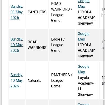
Google
ROAD
Sunday,
Map
WARRIORS /
1:
03 May
PANTHERS
LOYOLA
League
p
2026
ACADEMY
Game
Glenview
Google
Sunday,
Eagles /
Map
ROAD
1
10 May
League
LOYOLA
WARRIORS
a
2026
Game
ACADEMY
Glenview
Google
Map
Sunday,
PANTHERS /
Loyola
1
10 May
Naturals
League
Academy-
a
2026
Game
LL
Glenview
Google