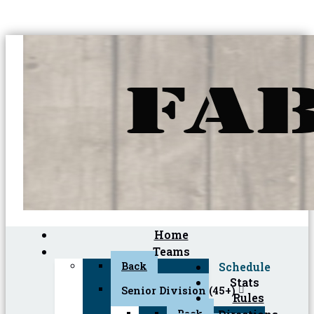
Home
Teams
Back
Schedule
Stats
Senior Division (45+)
Rules
Back