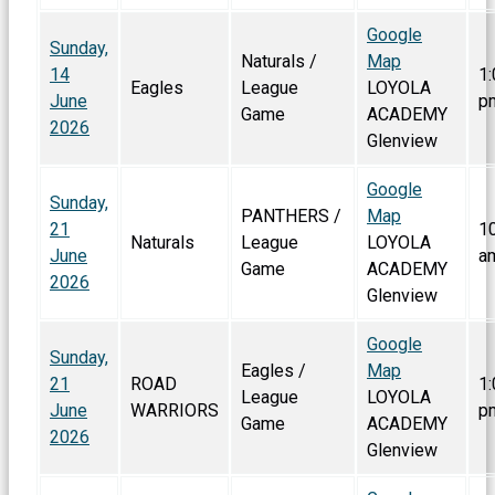
Google
Sunday,
Naturals /
Map
14
1:
Eagles
League
LOYOLA
June
p
Game
ACADEMY
2026
Glenview
Google
Sunday,
PANTHERS /
Map
21
1
Naturals
League
LOYOLA
June
a
Game
ACADEMY
2026
Glenview
Google
Sunday,
Eagles /
Map
21
ROAD
1:
League
LOYOLA
June
WARRIORS
p
Game
ACADEMY
2026
Glenview